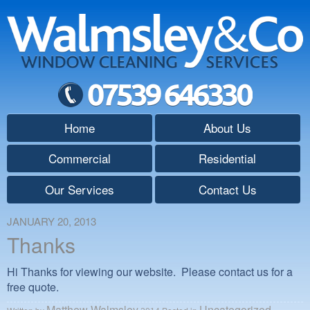
Home
About Us
Commercial
Residential
Our Services
Contact Us
JANUARY 20, 2013
Thanks
Hi Thanks for viewing our website. Please contact us for a
free quote.
Matthew Walmsley
Uncategorized