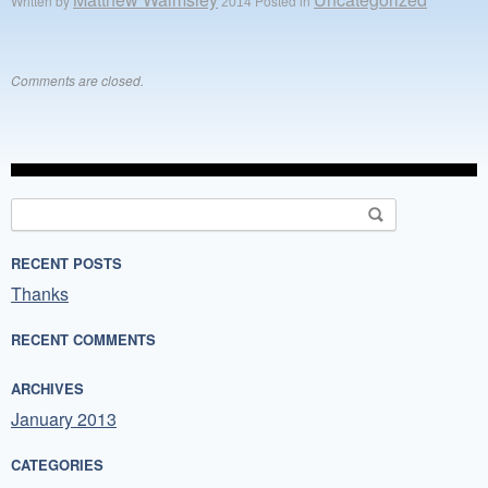
Written by
Posted in
Comments are closed.
Search
for:
RECENT POSTS
Thanks
RECENT COMMENTS
ARCHIVES
January 2013
CATEGORIES