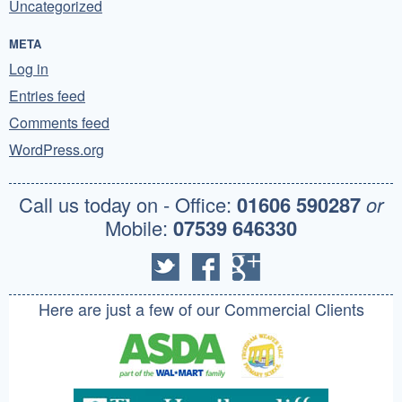
Uncategorized
META
Log in
Entries feed
Comments feed
WordPress.org
Call us today on - Office:
01606 590287
or
Mobile:
07539 646330
Here are just a few of our Commercial Clients